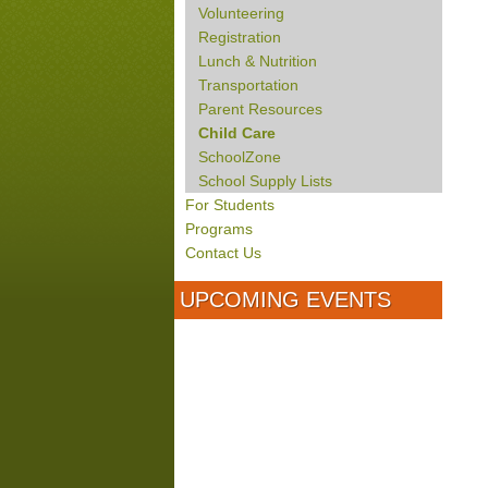
Volunteering
Registration
Lunch & Nutrition
Transportation
Parent Resources
Child Care
SchoolZone
School Supply Lists
For Students
Programs
Contact Us
UPCOMING EVENTS