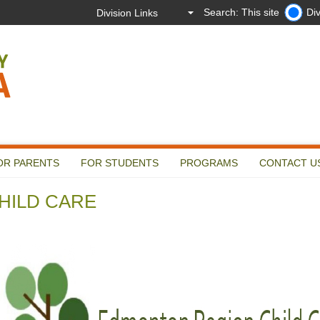
Search: This site
Div
OR PARENTS
FOR STUDENTS
PROGRAMS
CONTACT U
HILD CARE