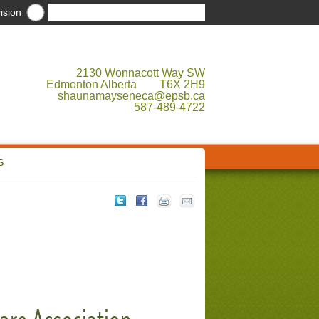
ision
2130 Wonnacott Way SW
Edmonton Alberta T6X 2H9
shaunamayseneca@epsb.ca
587-489-4722
S