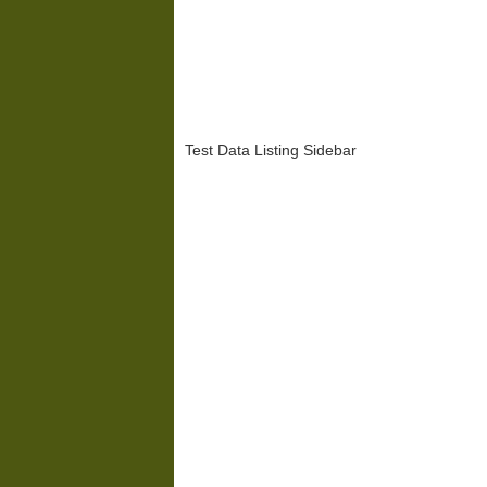
Test Data Listing Sidebar