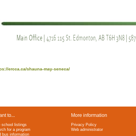
ps://ercca.ca/shauna-may-seneca/
ant to...
More information
 school listings
Privacy Policy
rch for a program
Web administrator
d bus information