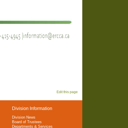
Edit this page
Division Information
Division News
Board of Trustees
Departments & Services