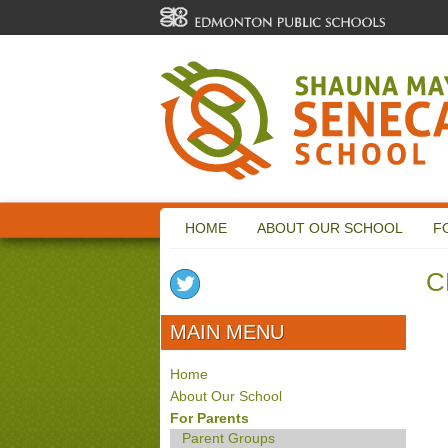
HOME
ABOUT OUR SCHOOL
F
C
MAIN MENU
Home
About Our School
For Parents
Parent Groups