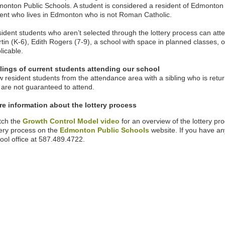
onton Public Schools. A student is considered a resident of Edmonton P
ent who lives in Edmonton who is not Roman Catholic.
ident students who aren’t selected through the lottery process can at
tin (K-6), Edith Rogers (7-9),
a school with space in planned classes, or
licable.
lings of current students attending our school
 resident students from the attendance area with a sibling who is returni
 are not guaranteed to attend.
e information about the lottery process
tch the
Growth Control Model video
for an overview of the lottery p
tery process on the
Edmonton Public Schools
website. If you have an
ool office at
587.489.4722.