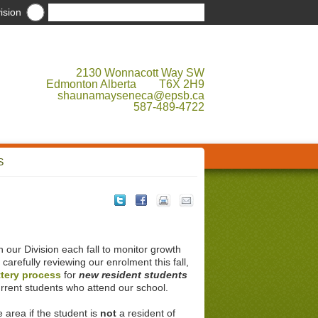
ision
2130 Wonnacott Way SW
Edmonton Alberta T6X 2H9
shaunamayseneca@epsb.ca
587-489-4722
S
our Division each fall to monitor growth
r carefully reviewing our enrolment this fall,
ttery process
for
new resident students
rrent students who attend our school.
 area if the student is
not
a resident of