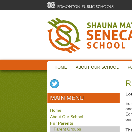
HOME
ABOUT OUR SCHOOL
F
R
Lo
MAIN MENU
Edm
and
Home
Edm
About Our School
enr
For Parents
Parent Groups
The