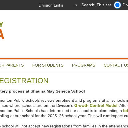
Search: This site
Div
OR PARENTS
FOR STUDENTS
PROGRAMS
CONTACT U
EGISTRATION
ttery process at Shauna May Seneca School
onton Public Schools reviews enrolment and programs at all schools in 
 see where schools are on the Division’s
Growth Control Model
. Afte
onton Public Schools has determined our school is implementing a
lo
olling at our school for the 2025–26 school year. This will
not
impact cu
 school will not accept new registrations from families in the attendance