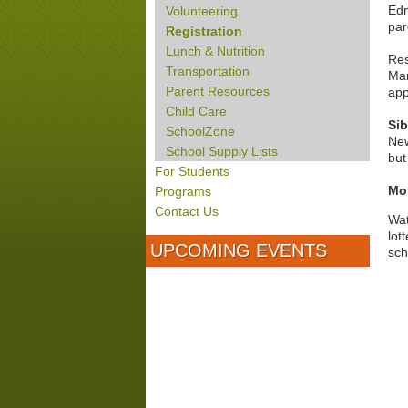
Edm
Volunteering
par
Registration
Lunch & Nutrition
Res
Transportation
Mar
Parent Resources
app
Child Care
Sib
SchoolZone
New
School Supply Lists
but
For Students
Mor
Programs
Contact Us
Wa
lot
UPCOMING EVENTS
sch