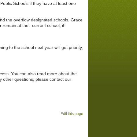
ublic Schools if they have at least one
tend the overflow designated
schools, Grace
 remain at their current school, if
ng to the school next year will get priority,
rocess. You can also read more about the
y other questions, please contact our
Edit this page